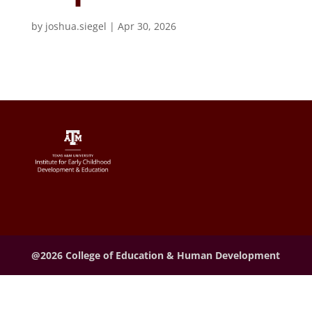
by
joshua.siegel
|
Apr 30, 2026
@2026 College of Education & Human Development