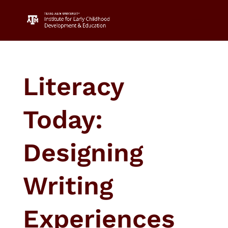
Literacy
Today:
Designing
Writing
Experiences