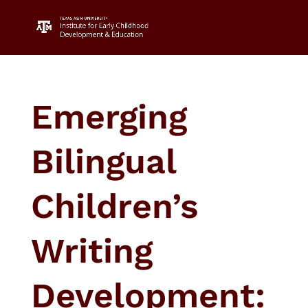
Emerging
Bilingual
Children’s
Writing
Development: