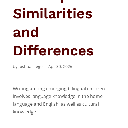
Similarities
and
Differences
by
joshua.siegel
|
Apr 30, 2026
Writing among emerging bilingual children
involves language knowledge in the home
language and English, as well as cultural
knowledge.